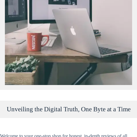
Unveiling the Digital Truth, One Byte at a Time
Welcome
to your one-stop shop for honest, in-depth reviews of all