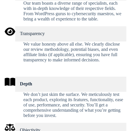
Our team boasts a diverse range of specialists, each
with in-depth knowledge of their respective fields.
From WordPress gurus to cybersecurity maestros, we
bring a wealth of experience to the table.
Transparency
We value honesty above all else. We clearly disclose
our review methodology, potential biases, and even
affiliate links (if applicable), ensuring you have full
transparency to make informed decisions.
Depth
We don’t just skim the surface. We meticulously test
each product, exploring its features, functionality, ease
of use, performance, and security. You’ll get a
comprehensive understanding of what you’re getting
before you invest.
Objectivity