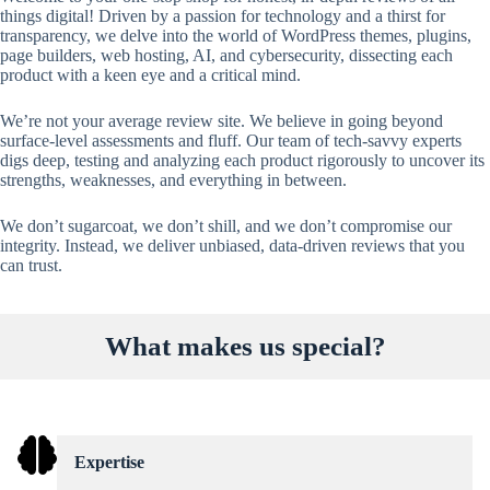
things digital! Driven by a passion for technology and a thirst for
transparency, we delve into the world of WordPress themes, plugins,
page builders, web hosting, AI, and cybersecurity, dissecting each
product with a keen eye and a critical mind.
We’re not your average review site. We believe in going beyond
surface-level assessments and fluff. Our team of tech-savvy experts
digs deep, testing and analyzing each product rigorously to uncover its
strengths, weaknesses, and everything in between.
We don’t sugarcoat, we don’t shill, and we don’t compromise our
integrity. Instead, we deliver unbiased, data-driven reviews that you
can trust.
What makes us special?
Expertise