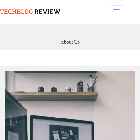
Skip
to
content
About Us