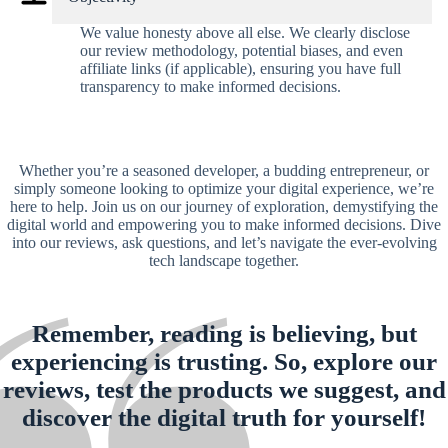
We value honesty above all else. We clearly disclose
our review methodology, potential biases, and even
affiliate links (if applicable), ensuring you have full
transparency to make informed decisions.
Whether you’re a seasoned developer, a budding entrepreneur, or
simply someone looking to optimize your digital experience, we’re
here to help. Join us on our journey of exploration, demystifying the
digital world and empowering you to make informed decisions. Dive
into our reviews, ask questions, and let’s navigate the ever-evolving
tech landscape together.
Remember, reading is believing, but
experiencing is trusting. So, explore our
reviews, test the products we suggest, and
discover the digital truth for yourself!